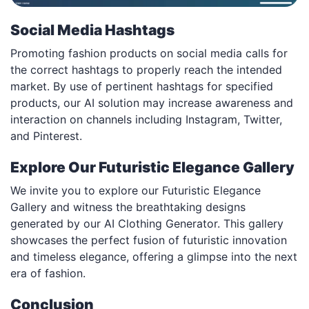
Social Media Hashtags
Promoting fashion products on social media calls for
the correct hashtags to properly reach the intended
market. By use of pertinent hashtags for specified
products, our AI solution may increase awareness and
interaction on channels including Instagram, Twitter,
and Pinterest.
Explore Our Futuristic Elegance Gallery
We invite you to explore our Futuristic Elegance
Gallery and witness the breathtaking designs
generated by our AI Clothing Generator. This gallery
showcases the perfect fusion of futuristic innovation
and timeless elegance, offering a glimpse into the next
era of fashion.
Conclusion