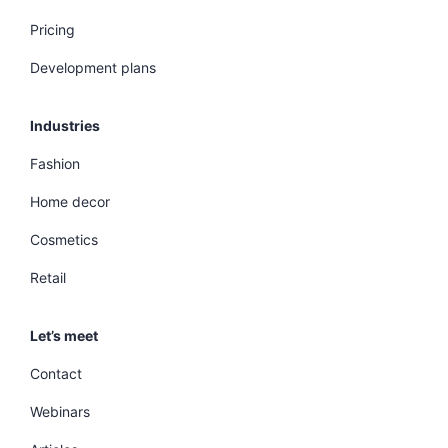
Pricing
Development plans
Industries
Fashion
Home decor
Cosmetics
Retail
Let’s meet
Contact
Webinars