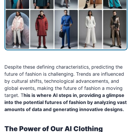
Despite these defining characteristics, predicting the
future of fashion is challenging. Trends are influenced
by cultural shifts, technological advancements, and
global events, making the future of fashion a moving
target. T
his is where AI steps in, providing a glimpse
into the potential futures of fashion by analyzing vast
amounts of data and generating innovative designs.
The Power of Our AI Clothing