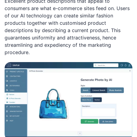
Excellent product descriptions that appeal to
consumers are what e-commerce sites feed on. Users
of our AI technology can create similar fashion
products together with customised product
descriptions by describing a current product. This
guarantees uniformity and attractiveness, hence
streamlining and expediency of the marketing
procedure.