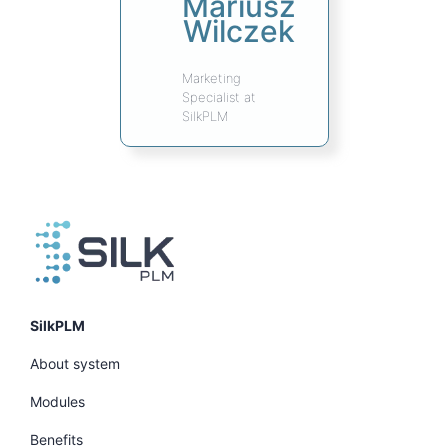
Mariusz
Wilczek
Marketing
Specialist at
SilkPLM
SilkPLM
About system
Modules
Benefits