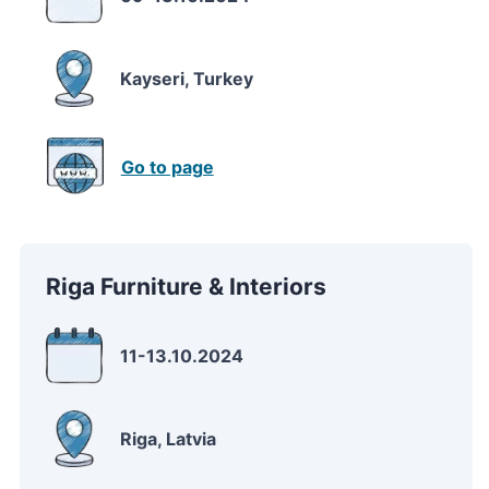
Kayseri, Turkey
Go to page
Riga Furniture & Interiors
11-13.10.2024
Riga, Latvia