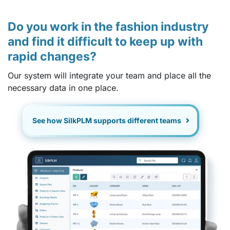
Do you work in the fashion industry
and find it difficult to keep up with
rapid changes?
Our system will integrate your team and place all the
necessary data in one place.
See how SilkPLM supports different teams