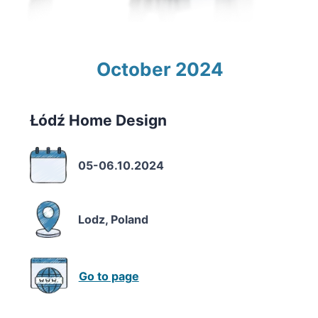
October 2024
Łódź Home Design
05-06.10.2024
Lodz, Poland
Go to page