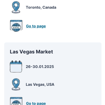
Toronto, Canada
Go to page
Las Vegas Market
26-30.01.2025
Las Vegas, USA
Go to page