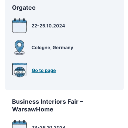
Orgatec
22-25.10.2024
Cologne, Germany
Go to page
Business Interiors Fair –
WarsawHome
23-26.10.2024