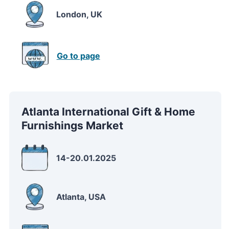
London, UK
Go to page
Atlanta International Gift & Home
Furnishings Market
14-20.01.2025
Atlanta, USA