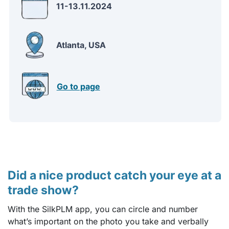
11-13.11.2024
Atlanta, USA
Go to page
Did a nice product catch your eye at a
trade show?
With the SilkPLM app, you can circle and number
what’s important on the photo you take and verbally