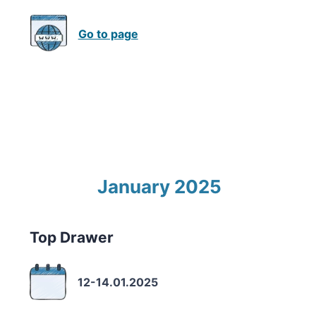
Go to page
January 2025
Top Drawer
12-14.01.2025