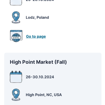
Lodz, Poland
Go to page
High Point Market (Fall)
26-30.10.2024
High Point, NC, USA