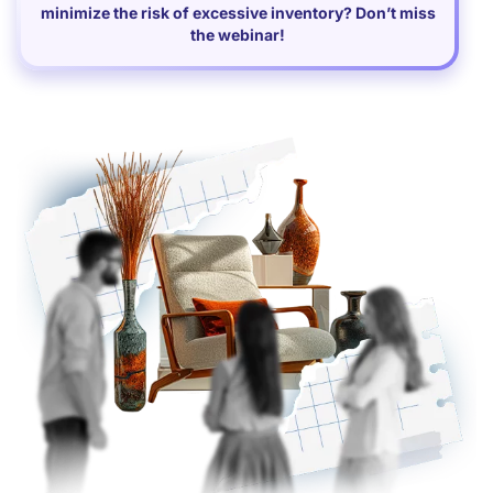
minimize the risk of excessive inventory? Don’t miss
the webinar!