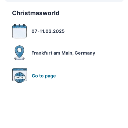
Christmasworld
07-11.02.2025
Frankfurt am Main, Germany
Go to page