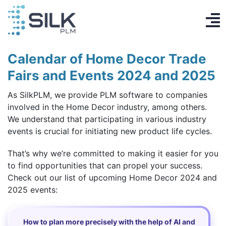
Skip
to
To
content
PLM System
Na
Calendar of Home Decor Trade
AI Designer
Fairs and Events 2024 and 2025
As SilkPLM, we provide PLM software to companies
Knowledge base
involved in the Home Decor industry, among others.
We understand that participating in various industry
Contact
events is crucial for initiating new product life cycles.
Log in
That’s why we’re committed to making it easier for you
to find opportunities that can propel your success.
Get Started
Check out our list of upcoming Home Decor 2024 and
2025 events:
EN
How to plan more precisely with the help of AI and