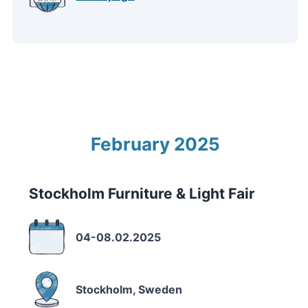
February 2025
Stockholm Furniture & Light Fair
04-08.02.2025
Stockholm, Sweden