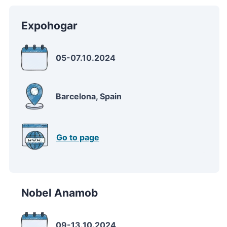
Expohogar
05-07.10.2024
Barcelona, Spain
Go to page
Nobel Anamob
09-13.10.2024