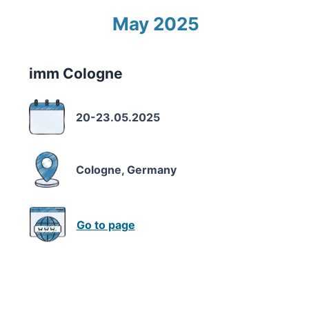
May 2025
imm Cologne
20-23.05.2025
Cologne, Germany
Go to page