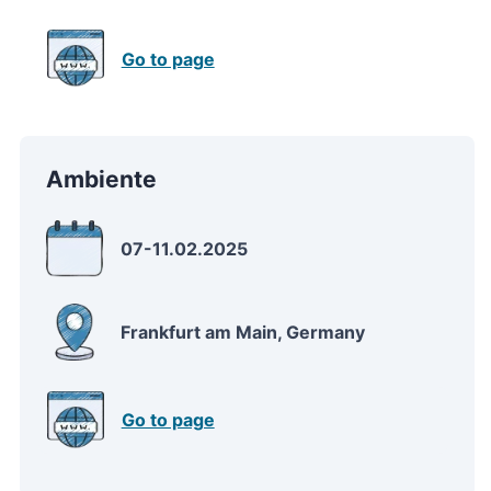
Go to page
Ambiente
07-11.02.2025
Frankfurt am Main, Germany
Go to page