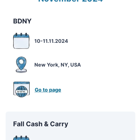
BDNY
10-11.11.2024
New York, NY, USA
Go to page
Fall Cash & Carry