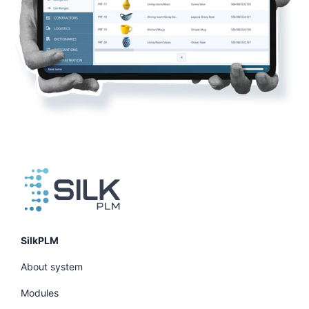
SilkPLM
About system
Modules