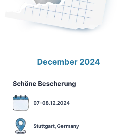
December 2024
Schöne Bescherung
07-08.12.2024
Stuttgart, Germany