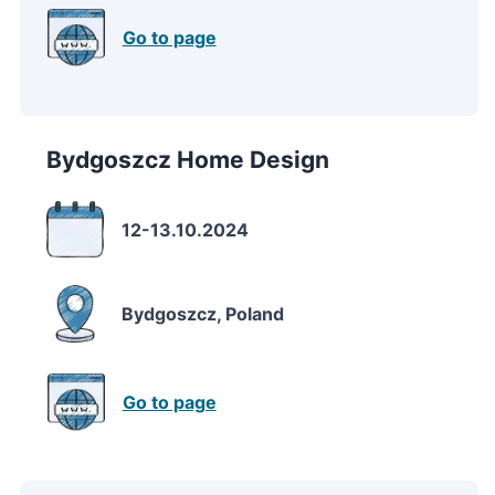
Go to page
Bydgoszcz Home Design
12-13.10.2024
Bydgoszcz, Poland
Go to page