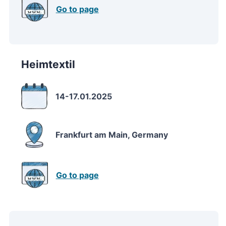
Go to page
Heimtextil
14-17.01.2025
Frankfurt am Main, Germany
Go to page