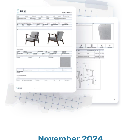
November 2024