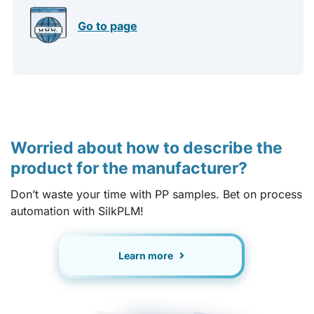
Go to page
Worried about how to describe the
product for the manufacturer?
Don’t waste your time with PP samples. Bet on process
automation with SilkPLM!
Learn more