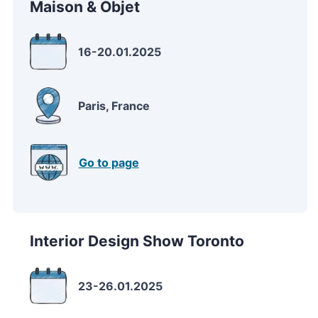
Maison & Objet
16-20.01.2025
Paris, France
Go to page
Interior Design Show Toronto
23-26.01.2025