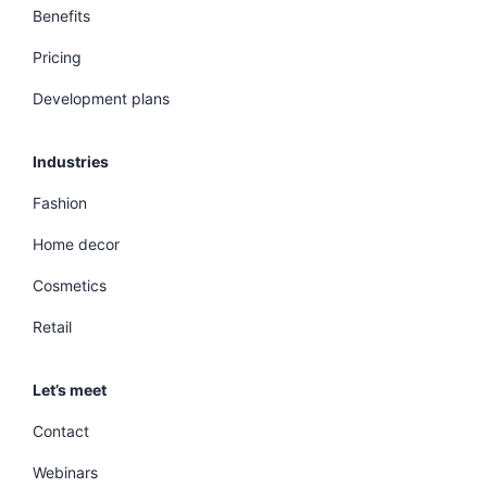
Benefits
Pricing
Development plans
Industries
Fashion
Home decor
Cosmetics
Retail
Let’s meet
Contact
Webinars