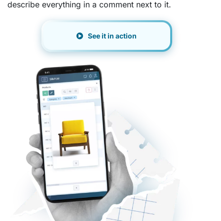
describe everything in a comment next to it.
See it in action