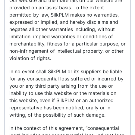
Our website and the materials on our website are
provided on an ‘as is’ basis. To the extent
permitted by law, SilkPLM makes no warranties,
expressed or implied, and hereby disclaims and
negates all other warranties including, without
limitation, implied warranties or conditions of
merchantability, fitness for a particular purpose, or
non-infringement of intellectual property, or other
violation of rights.
In no event shall SilkPLM or its suppliers be liable
for any consequential loss suffered or incurred by
you or any third party arising from the use or
inability to use this website or the materials on
this website, even if SilkPLM or an authorized
representative has been notified, orally or in
writing, of the possibility of such damage.
In the context of this agreement, “consequential