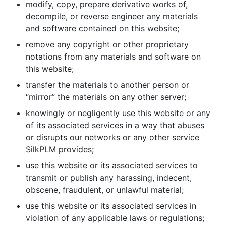
modify, copy, prepare derivative works of,
decompile, or reverse engineer any materials
and software contained on this website;
remove any copyright or other proprietary
notations from any materials and software on
this website;
transfer the materials to another person or
“mirror” the materials on any other server;
knowingly or negligently use this website or any
of its associated services in a way that abuses
or disrupts our networks or any other service
SilkPLM provides;
use this website or its associated services to
transmit or publish any harassing, indecent,
obscene, fraudulent, or unlawful material;
use this website or its associated services in
violation of any applicable laws or regulations;