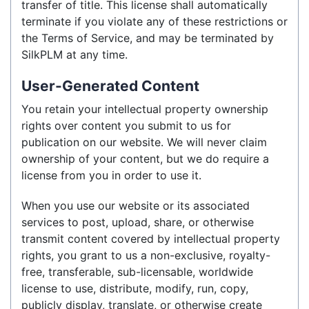
transfer of title. This license shall automatically
terminate if you violate any of these restrictions or
the Terms of Service, and may be terminated by
SilkPLM at any time.
User-Generated Content
You retain your intellectual property ownership
rights over content you submit to us for
publication on our website. We will never claim
ownership of your content, but we do require a
license from you in order to use it.
When you use our website or its associated
services to post, upload, share, or otherwise
transmit content covered by intellectual property
rights, you grant to us a non-exclusive, royalty-
free, transferable, sub-licensable, worldwide
license to use, distribute, modify, run, copy,
publicly display, translate, or otherwise create