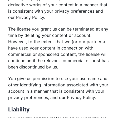
derivative works of your content in a manner that
is consistent with your privacy preferences and
our Privacy Policy.
The license you grant us can be terminated at any
time by deleting your content or account.
However, to the extent that we (or our partners)
have used your content in connection with
commercial or sponsored content, the license will
continue until the relevant commercial or post has
been discontinued by us.
You give us permission to use your username and
other identifying information associated with your
account in a manner that is consistent with your
privacy preferences, and our Privacy Policy.
Liability