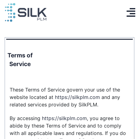
Skip
to
To
content
PLM System
Na
AI Designer
Terms of
Knowledge base
Service
Contact
These Terms of Service govern your use of the
Log in
website located at
https://silkplm.com
and any
related services provided by SilkPLM.
Get Started
By accessing
https://silkplm.com
, you agree to
EN
abide by these Terms of Service and to comply
with all applicable laws and regulations. If you do