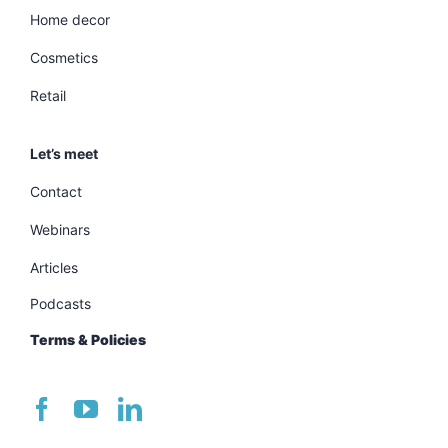
Home decor
Cosmetics
Retail
Let’s meet
Contact
Webinars
Articles
Podcasts
Terms & Policies