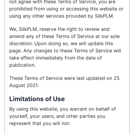
not agree with these Terms of Service, you are
prohibited from using or accessing this website or
using any other services provided by SilkPLM.
We, SilkPLM, reserve the right to review and
amend any of these Terms of Service at our sole
discretion. Upon doing so, we will update this
page. Any changes to these Terms of Service will
take effect immediately from the date of
publication.
These Terms of Service were last updated on 25
August 2021.
Limitations of Use
By using this website, you warrant on behalf of
yourself, your users, and other parties you
represent that you will not: