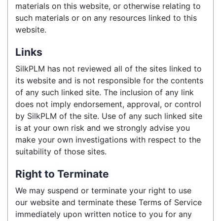
materials on this website, or otherwise relating to
such materials or on any resources linked to this
website.
Links
SilkPLM has not reviewed all of the sites linked to
its website and is not responsible for the contents
of any such linked site. The inclusion of any link
does not imply endorsement, approval, or control
by SilkPLM of the site. Use of any such linked site
is at your own risk and we strongly advise you
make your own investigations with respect to the
suitability of those sites.
Right to Terminate
We may suspend or terminate your right to use
our website and terminate these Terms of Service
immediately upon written notice to you for any