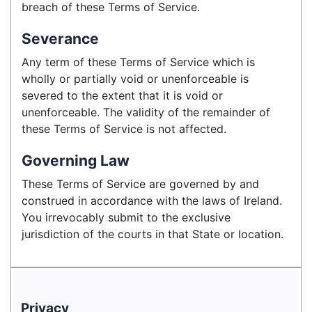
breach of these Terms of Service.
Severance
Any term of these Terms of Service which is
wholly or partially void or unenforceable is
severed to the extent that it is void or
unenforceable. The validity of the remainder of
these Terms of Service is not affected.
Governing Law
These Terms of Service are governed by and
construed in accordance with the laws of Ireland.
You irrevocably submit to the exclusive
jurisdiction of the courts in that State or location.
Privacy