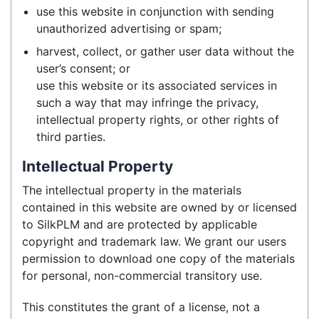
use this website in conjunction with sending
unauthorized advertising or spam;
harvest, collect, or gather user data without the
user’s consent; or
use this website or its associated services in
such a way that may infringe the privacy,
intellectual property rights, or other rights of
third parties.
Intellectual Property
The intellectual property in the materials
contained in this website are owned by or licensed
to SilkPLM and are protected by applicable
copyright and trademark law. We grant our users
permission to download one copy of the materials
for personal, non-commercial transitory use.
This constitutes the grant of a license, not a