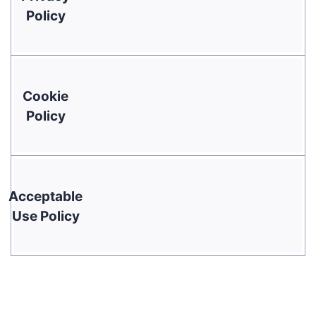
Policy
Cookie
Policy
Acceptable
Use Policy