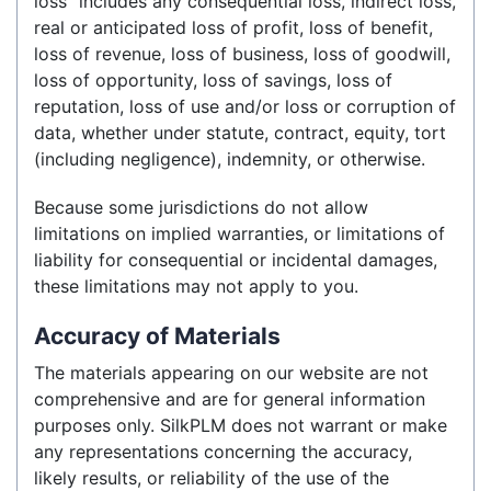
loss” includes any consequential loss, indirect loss,
real or anticipated loss of profit, loss of benefit,
loss of revenue, loss of business, loss of goodwill,
loss of opportunity, loss of savings, loss of
reputation, loss of use and/or loss or corruption of
data, whether under statute, contract, equity, tort
(including negligence), indemnity, or otherwise.
Because some jurisdictions do not allow
limitations on implied warranties, or limitations of
liability for consequential or incidental damages,
these limitations may not apply to you.
Accuracy of Materials
The materials appearing on our website are not
comprehensive and are for general information
purposes only. SilkPLM does not warrant or make
any representations concerning the accuracy,
likely results, or reliability of the use of the