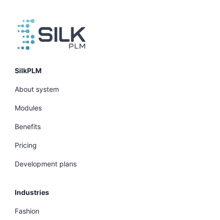
SilkPLM
About system
Modules
Benefits
Pricing
Development plans
Industries
Fashion