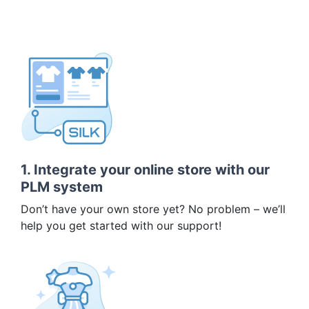
1. Integrate your online store with our
PLM system
Don’t have your own store yet? No problem – we’ll
help you get started with our support!