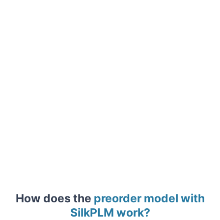
How does the
preorder model with
SilkPLM work?