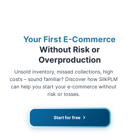
Your First E-Commerce
Without Risk or
Overproduction
Unsold inventory, missed collections, high
costs – sound familiar? Discover how SilkPLM
can help you start your e-commerce without
risk or losses.
Start for free