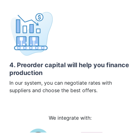
4. Preorder capital will help you finance
production
In our system, you can negotiate rates with
suppliers and choose the best offers.
We integrate with: