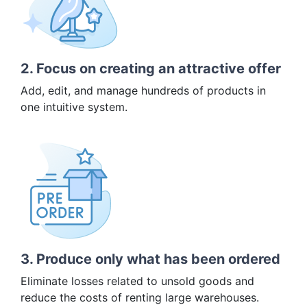
2. Focus on creating an attractive offer
Add, edit, and manage hundreds of products in
one intuitive system.
3. Produce only what has been ordered
Eliminate losses related to unsold goods and
reduce the costs of renting large warehouses.