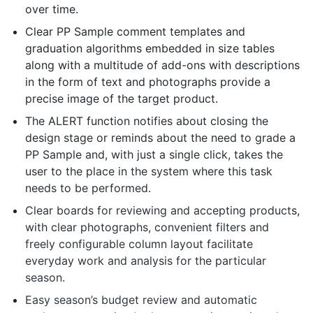
over time.
Clear PP Sample comment templates and
graduation algorithms embedded in size tables
along with a multitude of add-ons with descriptions
in the form of text and photographs provide a
precise image of the target product.
The ALERT function notifies about closing the
design stage or reminds about the need to grade a
PP Sample and, with just a single click, takes the
user to the place in the system where this task
needs to be performed.
Clear boards for reviewing and accepting products,
with clear photographs, convenient filters and
freely configurable column layout facilitate
everyday work and analysis for the particular
season.
Easy season’s budget review and automatic