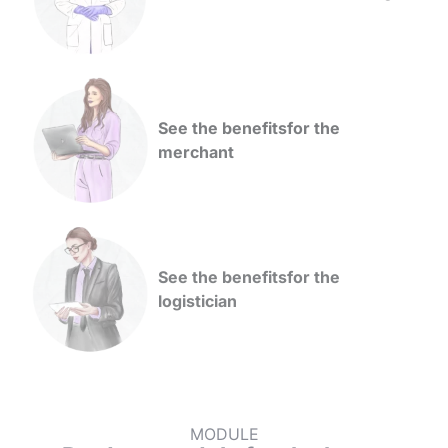
See the benefits
for the
merchant
See the benefits
for the
logistician
MODULE