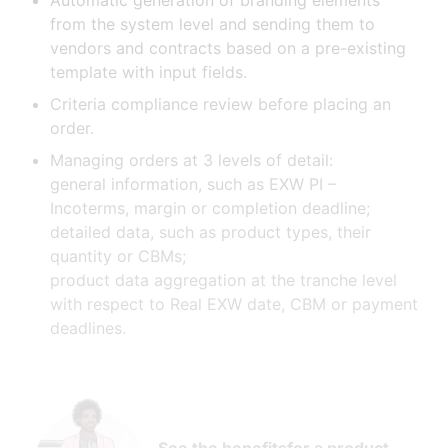
Automatic generation of branding elements
from the system level and sending them to
vendors and contracts based on a pre-existing
template with input fields.
Criteria compliance review before placing an
order.
Managing orders at 3 levels of detail:
general information, such as EXW PI –
Incoterms, margin or completion deadline;
detailed data, such as product types, their
quantity or CBMs;
product data aggregation at the tranche level
with respect to Real EXW date, CBM or payment
deadlines.