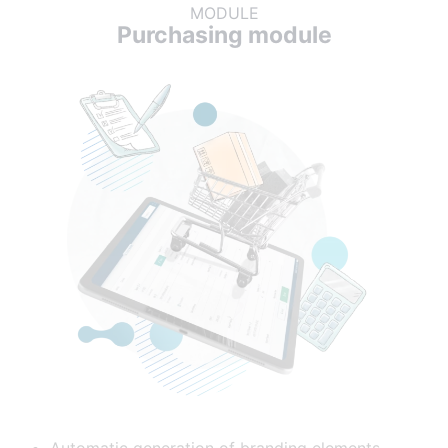
MODULE
Purchasing module