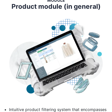
MODULE
Product module (in general)
Intuitive product filtering system that encompasses