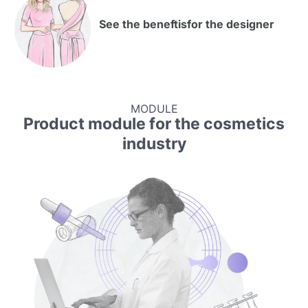
See the beneftis
for the designer
MODULE
Product module for the cosmetics
industry