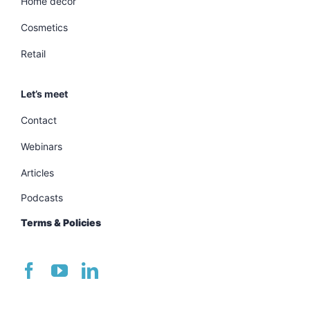
Home decor
Cosmetics
Retail
Let’s meet
Contact
Webinars
Articles
Podcasts
Terms & Policies