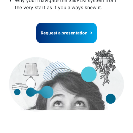
Why you’ll navigate the SilkPLM system from
the very start as if you always knew it.
Request a presentation