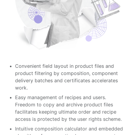
Convenient field layout in product files and
product filtering by composition, component
delivery batches and certificates accelerates
work.
Easy management of recipes and users.
Freedom to copy and archive product files
facilitates keeping ultimate order and recipe
access is protected by the user rights scheme.
Intuitive composition calculator and embedded