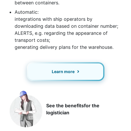
between containers.
Automatic:
integrations with ship operators by
downloading data based on container number;
ALERTS, e.g. regarding the appearance of
transport costs;
generating delivery plans for the warehouse.
Learn more
See the benefits
for the
logistician