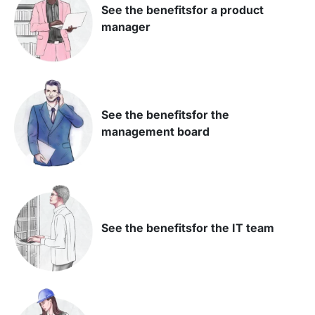
See the benefits
for a product
manager
See the benefits
for the
management board
See the benefits
for the IT team