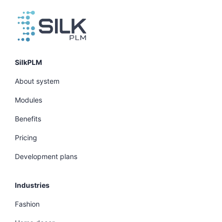
SilkPLM
About system
Modules
Benefits
Pricing
Development plans
Industries
Fashion