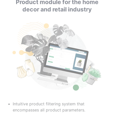
Product module for the home
decor and retail industry
Intuitive product filtering system that
encompasses all product parameters.