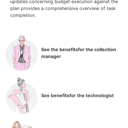
updates concerning budget execution against the
plan provides a comprehensive overview of task
completion.
See the benefits
for the collection
manager
See benefits
for the technologist