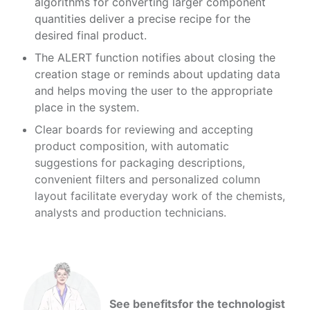
algorithms for converting larger component
quantities deliver a precise recipe for the
desired final product.
The ALERT function notifies about closing the
creation stage or reminds about updating data
and helps moving the user to the appropriate
place in the system.
Clear boards for reviewing and accepting
product composition, with automatic
suggestions for packaging descriptions,
convenient filters and personalized column
layout facilitate everyday work of the chemists,
analysts and production technicians.
See benefits
for the technologist