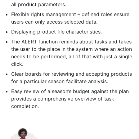
all product parameters.
Flexible rights management – defined roles ensure
users can only access selected data.
Displaying product file characteristics.
The ALERT function reminds about tasks and takes
the user to the place in the system where an action
needs to be performed, all of that with just a single
click.
Clear boards for reviewing and accepting products
for a particular season facilitate analysis.
Easy review of a season’s budget against the plan
provides a comprehensive overview of task
completion.