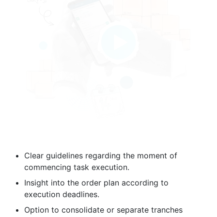
Clear guidelines regarding the moment of
commencing task execution.
Insight into the order plan according to
execution deadlines.
Option to consolidate or separate tranches