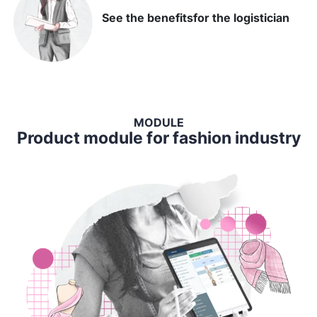
See the benefits
for the logistician
MODULE
Product module for fashion industry