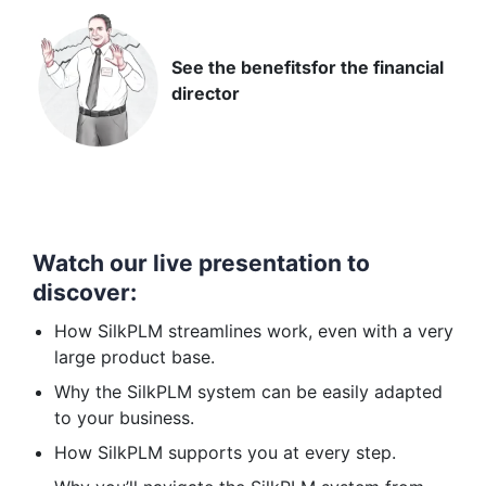
See the benefits
for the financial
director
Watch our live presentation to
discover:
How SilkPLM streamlines work, even with a very
large product base.
Why the SilkPLM system can be easily adapted
to your business.
How SilkPLM supports you at every step.