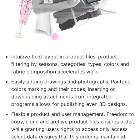
Intuitive field layout in product files, product
filtering by seasons, categories, types, colors and
fabric composition accelerates work.
Easily adding drawings and photographs, Pantone
colors marking and their codes, inserting or
downloading attachments from integrated
programs allows for publishing even 3D designs.
Flexible product and user management. Freedom to
copy, clone and archive product files ensures order,
while granting users rights to access only access
select data ensures that this order is maintained