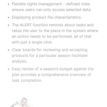
Flexible rights management – defined roles
ensure users can only access selected data.
Displaying product file characteristics.
The ALERT function reminds about tasks and
takes the user to the place in the system where
an action needs to be performed, all of that
with just a single click.
Clear boards for reviewing and accepting
products for a particular season facilitate
analysis.
Easy review of a season’s budget against the
plan provides a comprehensive overview of
task completion.