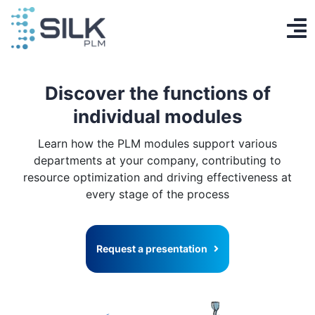
Skip
to
To
content
PLM System
Na
Discover the functions of
AI Designer
individual modules
Knowledge base
Learn how the PLM modules support various
departments at your company, contributing to
Contact
resource optimization and driving effectiveness at
every stage of the process
Log in
Get Started
Request a presentation
EN