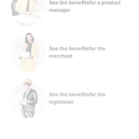
See the benefits
for a product
manager
See the benefits
for the
merchant
See the benefits
for the
logistician