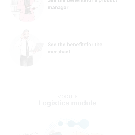
See the benefits
for a product
manager
See the benefits
for the
merchant
MODULE
Logistics module