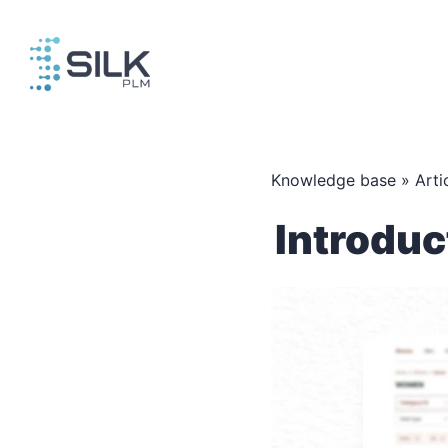
Skip
to
content
Knowledge base
»
Arti
Introduc