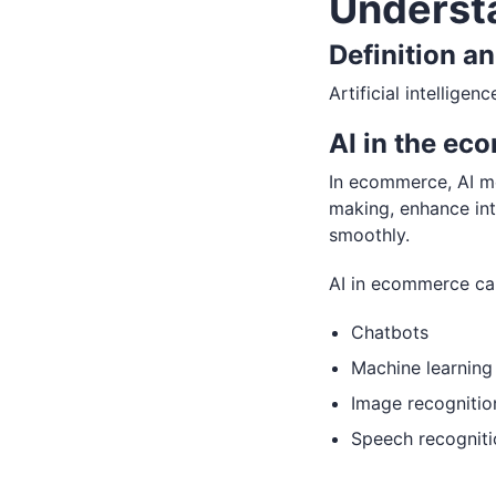
Underst
Definition a
Artificial intellige
AI in the ec
In ecommerce, AI me
making, enhance int
smoothly.
AI in ecommerce ca
Chatbots
Machine learning
Image recognitio
Speech recogniti