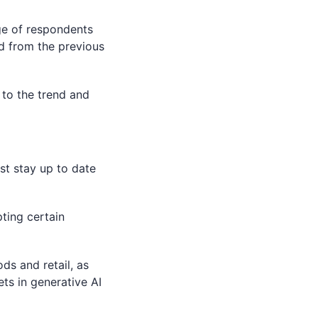
e of respondents
ed from the previous
t to the trend and
st stay up to date
ting certain
ds and retail, as
ts in generative AI