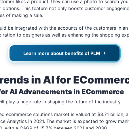
ustomer likes a product, they can use a photo to search you
ar options. This feature not only boosts customer engageme
es of making a sale.
ould be integrated with the accounts of the customers in an 
piration to designers as well as enhancing the shopping exp
Learn more about benefits of PLM
Trends in AI for ECommer
 for AI Advancements in ECommerce
l play a huge role in shaping the future of the industry.
ed ecommerce solutions market is valued at $3.71 billion, as
Ace Analytics in 2021. The market is expected to grow mani
030, with a CAGR of 15.7% between 2021 and 2030.