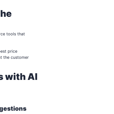
the
ce tools that
est price
at the customer
 with AI
gestions