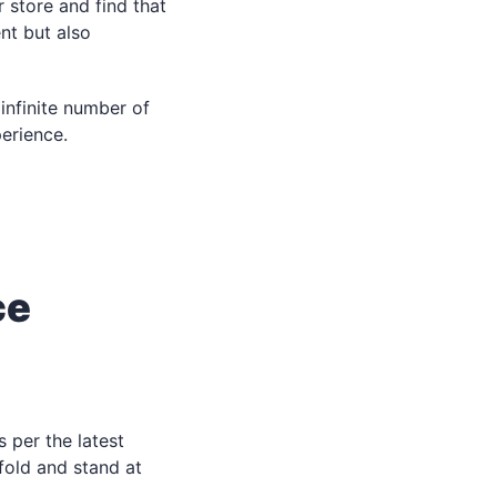
r store and find that
nt but also
infinite number of
erience.
ce
 per the latest
fold and stand at