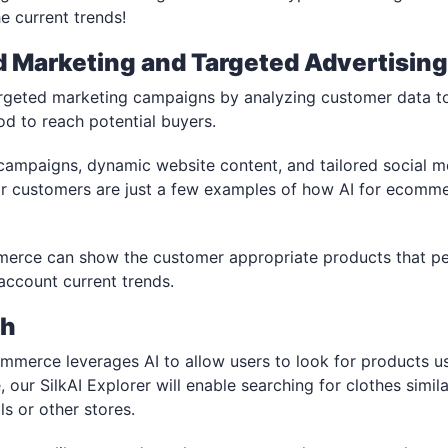
e current trends!
d Marketing and Targeted Advertisin
argeted marketing campaigns by analyzing customer data t
d to reach potential buyers.
campaigns, dynamic website content, and tailored social 
for customers are just a few examples of how AI for ecomm
merce can show the customer appropriate products that pe
 account current trends.
ch
ommerce leverages AI to allow users to look for products u
e, our SilkAI Explorer will enable searching for clothes simil
ls or other stores.