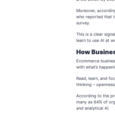
Moreover, accordin
who reported that t
survey.
This is a clear signa
learn to use AI at w
How Busines
Ecommerce businesse
with what’s happeni
Read, learn, and fo
thinking – openness 
According to the pr
many as 64% of orga
and analytical AI.