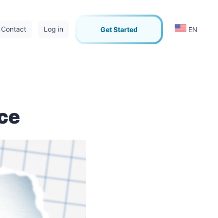
Contact
Log in
Get Started
EN
rce