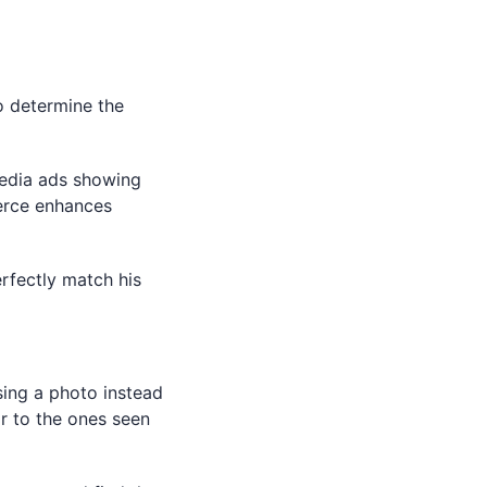
g
o determine the
media ads showing
erce enhances
rfectly match his
sing a photo instead
ar to the ones seen