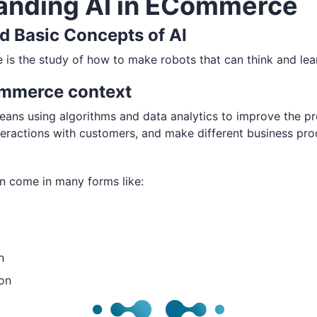
anding AI in ECommerce
nd Basic Concepts of AI
nce is the study of how to make robots that can think and lea
ommerce context
ans using algorithms and data analytics to improve the pr
eractions with customers, and make different business pr
n come in many forms like:
n
on