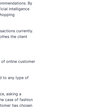
commendations. By
cial intelligence
shopping
actions currently.
othes the client
 of online customer
d to any type of
ce, asking a
he case of fashion
stomer has chosen