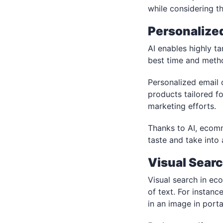
while considering th
Personalize
AI enables highly t
best time and metho
Personalized email 
products tailored 
marketing efforts.
Thanks to AI, ecom
taste and take into
Visual Sear
Visual search in ec
of text. For instanc
in an image in porta