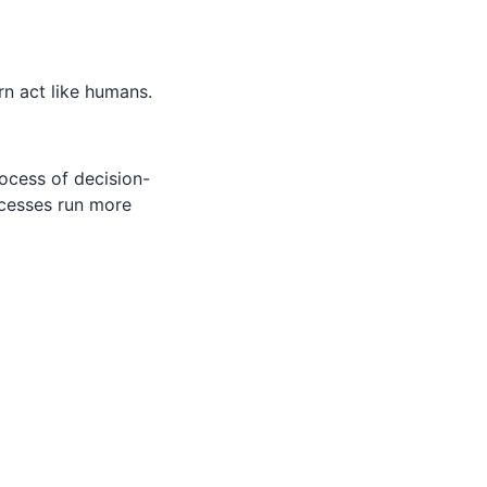
rn act like humans.
ocess of decision-
ocesses run more