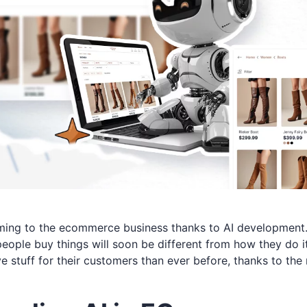
ming to the ecommerce business thanks to AI development
people buy things will soon be different from how they do
 stuff for their customers than ever before, thanks to the 