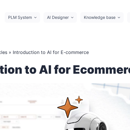
PLM System
AI Designer
Knowledge base
cles
» Introduction to AI for E-commerce
tion to AI for Ecomme