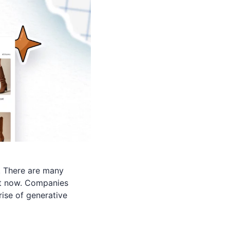
. There are many
 it now. Companies
rise of generative