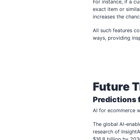
For instance, if a c
exact item or simil
increases the chanc
All such features c
ways, providing ins
Future 
Predictions
AI for ecommerce wil
The global AI-enabl
research of Insight
$16.8 billion by 2