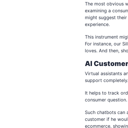
The most obvious w
examining a consumer
might suggest their
experience.
This instrument mig
For instance, our Si
loves. And then, sho
AI Customer
Virtual assistants 
support completely
It helps to track o
consumer question.
Such chatbots can a
customer if he woul
ecommerce, showing