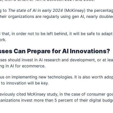
g to
The state of AI in early 2024
(McKinsey)
the percentag
heir organizations are regularly using gen AI, nearly doubl
l that, in order not to be left behind,
it will be safe to adap
ork.
ses Can Prepare for AI Innovations?
s should invest in AI research and development, or at lea
ng in AI for ecommerce.
cus on implementing new technologies. It is also worth adop
to innovation will be key.
eviously cited McKinsey study, in the case of consumer goo
nizations invest more than 5 percent of their digital budge