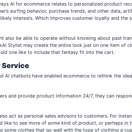
ays AI for ecommerce relates to personalized product re
’s surfing behavior, purchase trends, and other data, artifi
 likely interests. Which improves customer loyalty and the 
ht also be able to operate without knowing about past trans
lkAI Stylist may create the entire look just on one item of cl
uld one like to include that fantasy fit into the cart.
 Service
and AI chatbots have enabled ecommerce to rethink the idea
.
rders and provide product information 24/7, they can respon
lso act as personal sales advisors to customers. For instan
d like to see more of some kind of product, or perhaps in t
 some clothes that go well with the type of clothing a cu