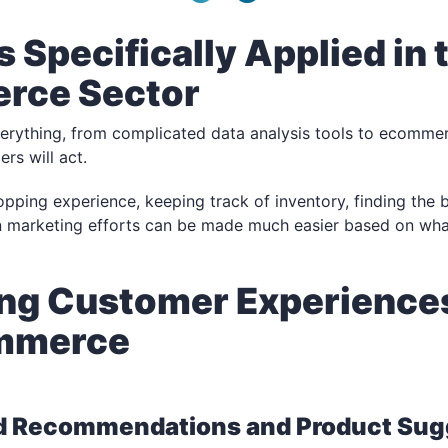
s Specifically Applied in 
rce Sector
verything, from complicated data analysis tools to ecommer
rs will act.
pping experience, keeping track of inventory, finding the b
en marketing efforts can be made much easier based on wh
ng Customer Experiences
ommerce
d Recommendations and Product Sug