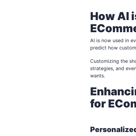
How AI i
EComme
AI is now used in e
predict how custome
Customizing the sho
strategies, and ev
wants.
Enhanci
for EC
Personalize