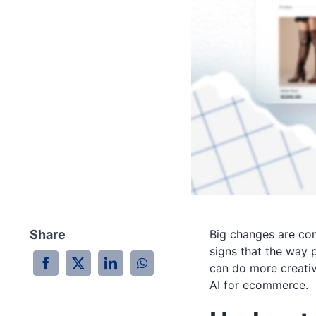
Share
Big changes are co
signs that the way 
can do more creative
AI for ecommerce.