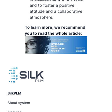
and to foster a positive
attitude and a collaborative
atmosphere.
To learn more, we recommend
you to read the whole article:
SilkPLM
About system