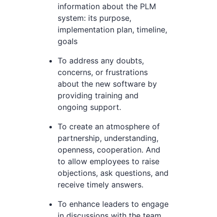
information about the PLM
system: its purpose,
implementation plan, timeline,
goals
To address any doubts,
concerns, or frustrations
about the new software by
providing training and
ongoing support.
To create an atmosphere of
partnership, understanding,
openness, cooperation. And
to allow employees to raise
objections, ask questions, and
receive timely answers.
To enhance leaders to engage
in discussions with the team