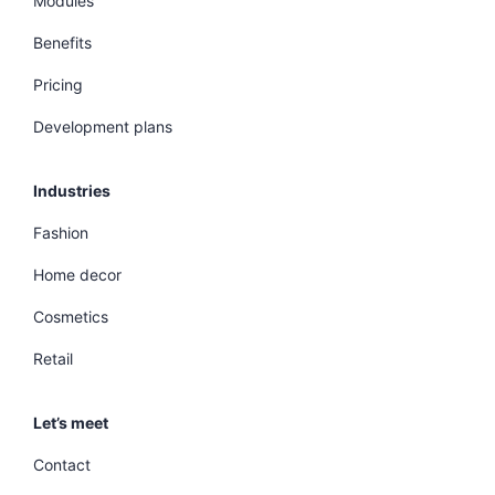
Modules
Benefits
Pricing
Development plans
Industries
Fashion
Home decor
Cosmetics
Retail
Let’s meet
Contact