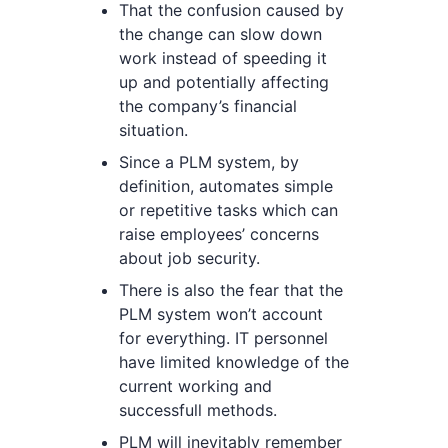
That the confusion caused by
the change can slow down
work instead of speeding it
up and potentially affecting
the company’s financial
situation.
Since a PLM system, by
definition, automates simple
or repetitive tasks which can
raise employees’ concerns
about job security.
There is also the fear that the
PLM system won’t account
for everything. IT personnel
have limited knowledge of the
current working and
successfull methods.
PLM will inevitably remember