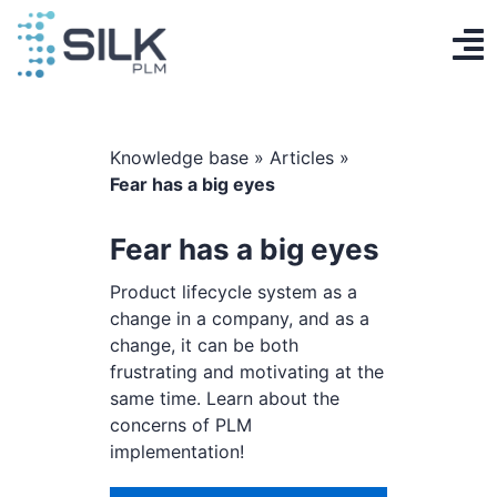
Skip
to
To
content
PLM System
Na
AI Designer
Knowledge base
»
Articles
»
Fear has a big eyes
Knowledge base
Fear has a big eyes
Contact
Product lifecycle system as a
change in a company, and as a
Log in
change, it can be both
frustrating and motivating at the
Get Started
same time. Learn about the
concerns of PLM
EN
implementation!