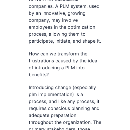
companies. A PLM system, used
by an innovative, growing
company, may involve
employees in the optimization
process, allowing them to
participate, initiate, and shape it.
How can we transform the
frustrations caused by the idea
of introducing a PLM into
benefits?
Introducing change (especially
plm implementation) is a
process, and like any process, it
requires conscious planning and
adequate preparation
throughout the organization. The
primary stakeholders, those