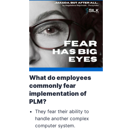
What do employees
commonly fear
implementation of
PLM?
They fear their ability to
handle another complex
computer system.