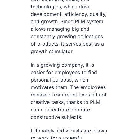
technologies, which drive
development, efficiency, quality,
and growth. Since PLM system
allows managing big and
constantly growing collections
of products, it serves best as a
growth stimulator.
In a growing company, it is
easier for employees to find
personal purpose, which
motivates them. The employees
released from repetitive and not
creative tasks, thanks to PLM,
can concentrate on more
constructive subjects.
Ultimately, individuals are drawn
to work for successful