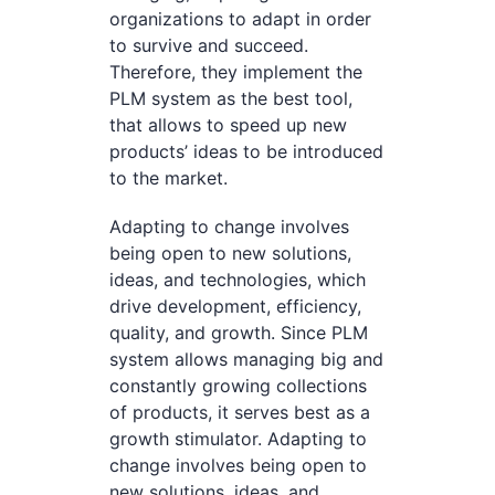
organizations to adapt in order
to survive and succeed.
Therefore, they implement the
PLM system as the best tool,
that allows to speed up new
products’ ideas to be introduced
to the market.
Adapting to change involves
being open to new solutions,
ideas, and technologies, which
drive development, efficiency,
quality, and growth. Since PLM
system allows managing big and
constantly growing collections
of products, it serves best as a
growth stimulator. Adapting to
change involves being open to
new solutions, ideas, and