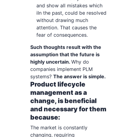
and show all mistakes which
iIn the past, could be resolved
without drawing much
attention. That causes the
fear of consequences.
Such thoughts result with the
assumption that the future is
highly uncertain.
Why do
companies implement PLM
systems?
The answer is simple.
Product lifecycle
management as a
change, is beneficial
and necessary for them
because:
The market is constantly
changing, requiring