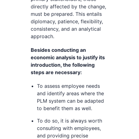
directly affected by the change,
must be prepared. This entails
diplomacy, patience, flexibility,
consistency, and an analytical
approach.
Besides conducting an
economic analysis to justify its
introduction, the following
steps are necessary:
To assess employee needs
and identify areas where the
PLM system can be adapted
to benefit them as well.
To do so, it is always worth
consulting with employees,
and providing precise