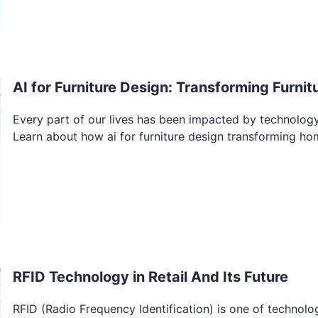
AI for Furniture Design: Transforming Furn
Every part of our lives has been impacted by technology 
Learn about how ai for furniture design transforming ho
RFID Technology in Retail And Its Future
RFID (Radio Frequency Identification) is one of technolo