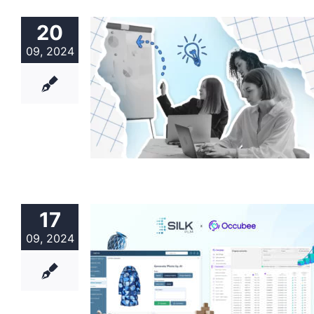
20
09, 2024
17
09, 2024