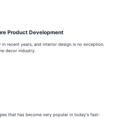
iture Product Development
in recent years, and interior design is no exception.
me decor industry.
gies that has become very popular in today's fast-