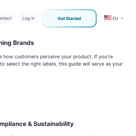
ontact
Log in
Get Started
EN
thing Brands
pe how customers perceive your product. If you're
 select the right labels, this guide will serve as your
mpliance & Sustainability