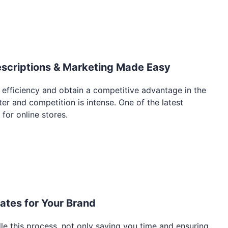
escriptions & Marketing Made Easy
 efficiency and obtain a competitive advantage in the
r and competition is intense. One of the latest
 for online stores.
tes for Your Brand
le this process, not only saving you time and ensuring