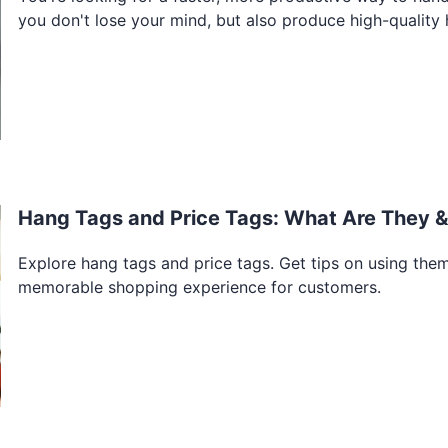
you don't lose your mind, but also produce high-quality h
Hang Tags and Price Tags: What Are They 
Explore hang tags and price tags. Get tips on using them 
memorable shopping experience for customers.