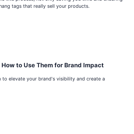
ang tags that really sell your products.
& How to Use Them for Brand Impact
to elevate your brand's visibility and create a