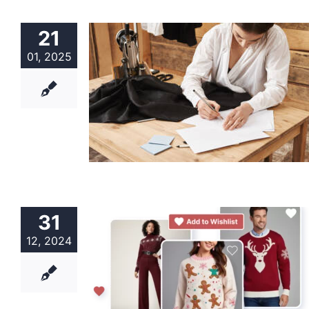
21
01, 2025
31
12, 2024