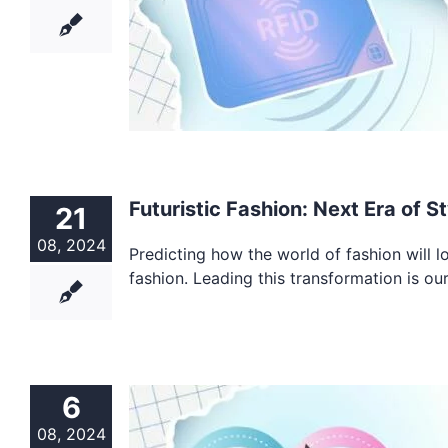
Futuristic Fashion: Next Era of St
21
08, 2024
Predicting how the world of fashion will look
fashion. Leading this transformation is ou
6
08, 2024