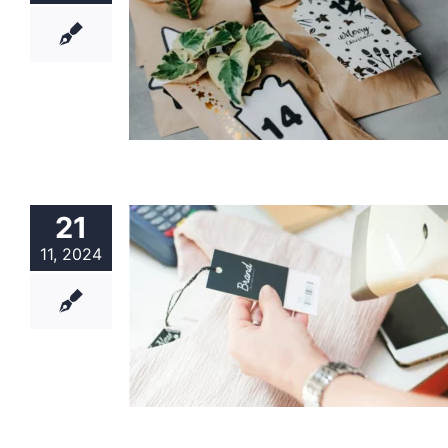
21
11, 2024