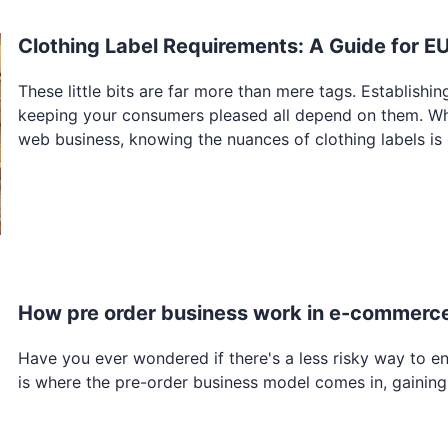
Clothing Label Requirements: A Guide for E
These little bits are far more than mere tags. Establish
keeping your consumers pleased all depend on them. Whet
web business, knowing the nuances of clothing labels is 
How pre order business work in e-commerc
Have you ever wondered if there's a less risky way to en
is where the pre-order business model comes in, gainin