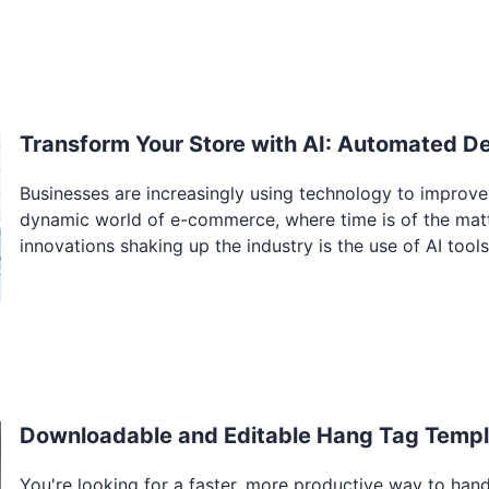
Transform Your Store with AI: Automated D
Businesses are increasingly using technology to improve
dynamic world of e-commerce, where time is of the matte
innovations shaking up the industry is the use of AI tools
Downloadable and Editable Hang Tag Templa
You're looking for a faster, more productive way to hand