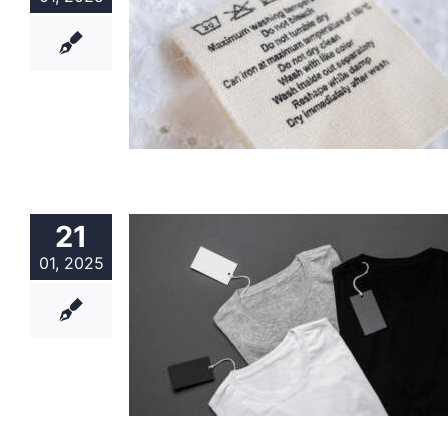
21
01, 2025