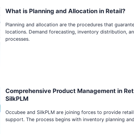
What is Planning and Allocation in Retail?
Planning and allocation are the procedures that guarante
locations. Demand forecasting, inventory distribution, a
processes.
Comprehensive Product Management in Reta
SilkPLM
Occubee and SilkPLM are joining forces to provide ret
support. The process begins with inventory planning an