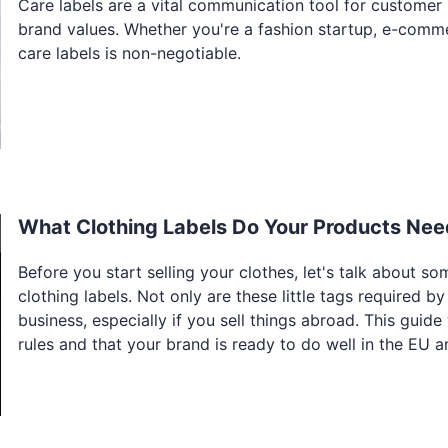
Care labels are a vital communication tool for customer 
brand values. Whether you're a fashion startup, e-comm
care labels is non-negotiable.
What Clothing Labels Do Your Products Nee
Before you start selling your clothes, let's talk about so
clothing labels. Not only are these little tags required b
business, especially if you sell things abroad. This guide
rules and that your brand is ready to do well in the EU 