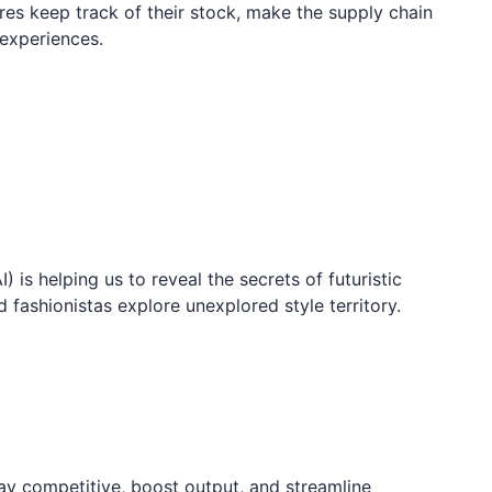
res keep track of their stock, make the supply chain
experiences.
I) is helping us to reveal the secrets of futuristic
d fashionistas explore unexplored style territory.
ay competitive, boost output, and streamline