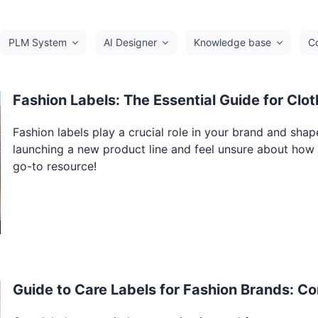
PLM System
AI Designer
Knowledge base
C
Fashion Labels: The Essential Guide for Clo
Fashion labels play a crucial role in your brand and sha
launching a new product line and feel unsure about how to
go-to resource!
Guide to Care Labels for Fashion Brands: Co