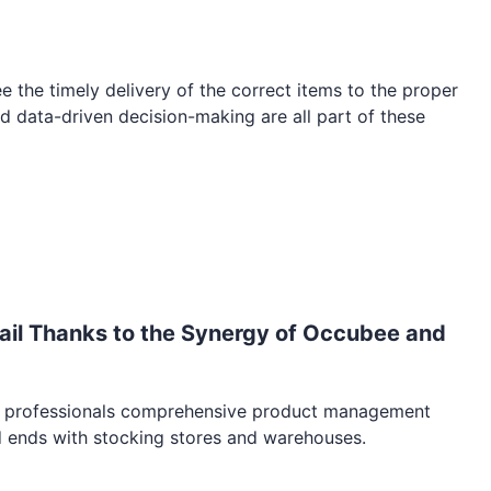
e the timely delivery of the correct items to the proper
nd data-driven decision-making are all part of these
il Thanks to the Synergy of Occubee and
ail professionals comprehensive product management
d ends with stocking stores and warehouses.