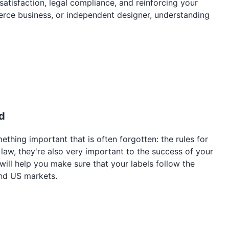
satisfaction, legal compliance, and reinforcing your
erce business, or independent designer, understanding
d
mething important that is often forgotten: the rules for
y law, they're also very important to the success of your
 will help you make sure that your labels follow the
and US markets.