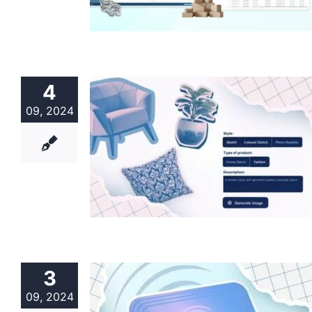
4
09, 2024
3
09, 2024