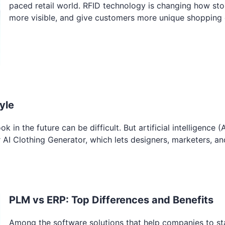
paced retail world. RFID technology is changing how sto
more visible, and give customers more unique shopping 
yle
 in the future can be difficult. But artificial intelligence (A
r AI Clothing Generator, which lets designers, marketers, an
PLM vs ERP: Top Differences and Benefits
Among the software solutions that help companies to st