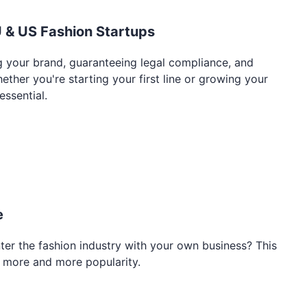
U & US Fashion Startups
ing your brand, guaranteeing legal compliance, and
her you're starting your first line or growing your
essential.
e
ter the fashion industry with your own business? This
g more and more popularity.