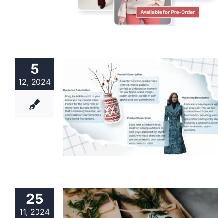
5
12, 2024
25
11, 2024