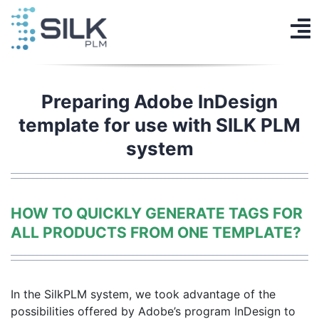
Skip
to
To
content
PLM System
Na
AI Designer
Preparing Adobe InDesign
template for use with SILK PLM
Knowledge base
system
Contact
Log in
HOW TO QUICKLY GENERATE TAGS FOR
ALL PRODUCTS FROM ONE TEMPLATE?
Get Started
EN
In the SilkPLM system, we took advantage of the
possibilities offered by Adobe’s program
InDesign to