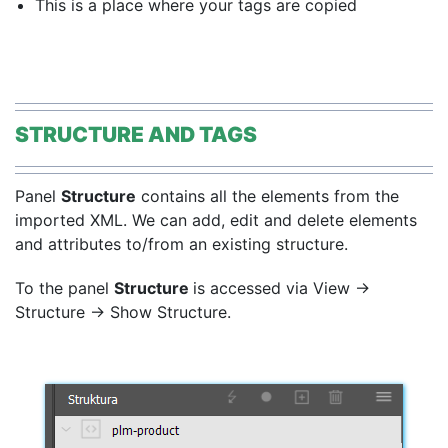
This is a place where your tags are copied
STRUCTURE AND TAGS
Panel
Structure
contains all the elements from the
imported XML. We can
add, edit and delete elements
and attributes to/from an existing structure.
To the panel
Structure
is accessed via View →
Structure → Show Structure.