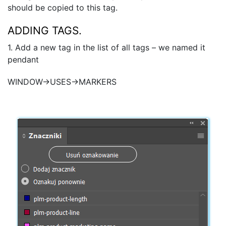
should be copied to this tag.
ADDING TAGS.
1. Add a new tag in the list of all tags – we named it
pendant
WINDOW→USES→MARKERS