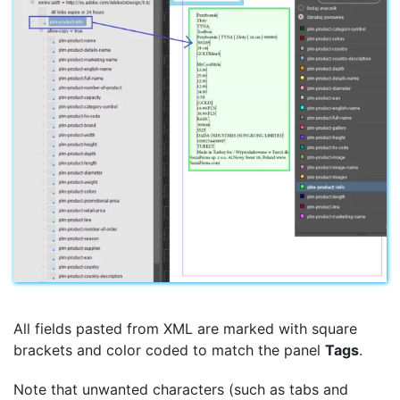
All fields pasted from XML are marked with square
brackets and color coded to match the panel
Tags
.
Note that unwanted characters (such as tabs and