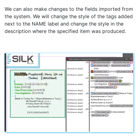
We can also make changes to the fields imported from
the system. We will change the style of the tags added
next to the NAME label and change the style in the
description where the specified item was produced.