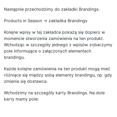
Następnie przechodzimy do zakładki Brandings.
Products in Season → zakładka Brandings
Kolejne wpisy w tej zakładce pokażą się dopiero w
momencie stworzenia zamówienia na ten produkt.
Wchodząc w szczegóły jednego z wpisów zobaczymy
pole informujące o załączonych elementach
brandingu.
Każde kolejne zamówienia na ten produkt mogą mieć
różniące się między sobą elementy brandingu, np. gdy
zmienia się dostawca.
Wchodzimy na szczegóły karty Brandings. Na dole
karty mamy pole: