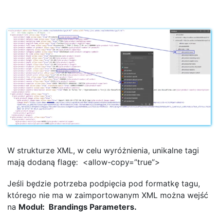
W strukturze XML, w celu wyróżnienia, unikalne tagi
mają dodaną flagę: <allow-copy=”true”>
Jeśli będzie potrzeba podpięcia pod formatkę tagu,
którego nie ma w zaimportowanym XML można wejść
na
Moduł: Brandings Parameters.