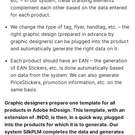
etc. – in our system, these branding elements
complement each other based on the data entered
for each product.
We change the type of tag, flyer, handtag, etc. – the
right graphic design (prepared in advance by
graphic designers) can be plugged into the product
and automatically generate the right data on it.
Each product should have an EAN – the generation
of EAN Stickers, etc. is done automatically based
on data from the system. We can also generate
PriceStickers, promotion information, etc. on the
same basis.
Graphic designers prepare one template for all
products in
Adobe
InDesign. This template, with an
extension of .INDD, is then, in a quick way, plugged
into the products for which it is to generate. Our
system
SilkPLM
completes the data and generates