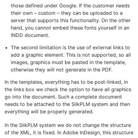
those defined under Google.
If the customer needs
their own – custom – they can be uploaded to a
server that supports this functionality. On the other
hand, you cannot embed these fonts yourself in an
INDD document.
The second limitation is the use of external links to
add a graphic element. This is not supported, so all
images, graphics must be pasted in the template,
otherwise they will not generate in the PDF.
In the templates, everything has to be post-linked, in
the links box we check the option to have all graphics
go into the document. Such a complete document
needs to be attached to the SilkPLM system and then
everything will be properly generated.
In the SilkPLM system we do not change the structure
of the XML, it is fixed. In Adobe InDesign, this structure