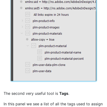
The second very useful tool is
Tags
.
In this panel we see a list of all the tags used to assign