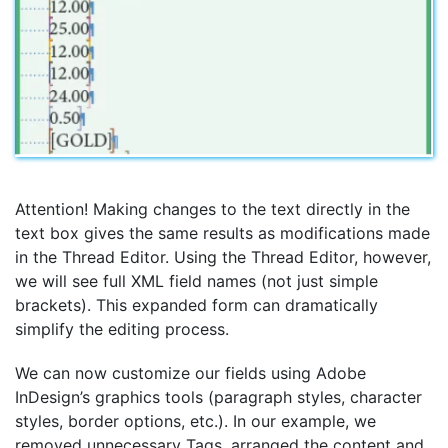
Attention! Making changes to the text directly in the
text box gives the same results as modifications made
in the Thread Editor. Using the Thread Editor, however,
we will see full XML field names (not just simple
brackets). This expanded form can dramatically
simplify the editing process.
We can now customize our fields using Adobe
InDesign’s graphics tools (paragraph styles, character
styles, border options, etc.). In our example, we
removed unnecessary Tags, arranged the content and