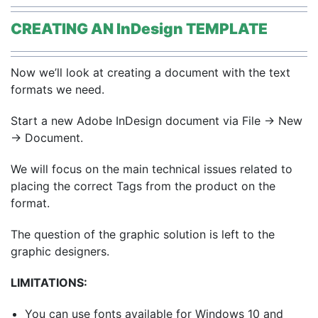
CREATING AN InDesign TEMPLATE
Now we’ll look at creating a document with the text
formats we need.
Start a new Adobe InDesign document via File → New
→ Document.
We will focus on the main technical issues related to
placing the correct Tags from the product on the
format.
The question of the graphic solution is left to the
graphic designers.
LIMITATIONS:
You can use fonts available for Windows 10 and