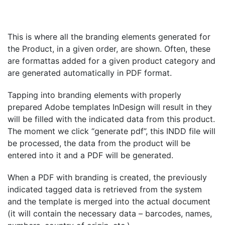
This is where all the branding elements generated for
the Product, in a given order, are shown. Often, these
are formattas added for a given product category and
are generated automatically in PDF format.
Tapping into branding elements with properly
prepared Adobe templates
InDesign will result in
they
will be filled with the indicated data from this product.
The moment we click “generate pdf”, this INDD file will
be processed, the data from the product will be
entered into it and a PDF will be generated.
When a PDF with branding is created, the previously
indicated tagged data is retrieved from the system
and the template is merged into the actual document
(it will contain the necessary data – barcodes, names,