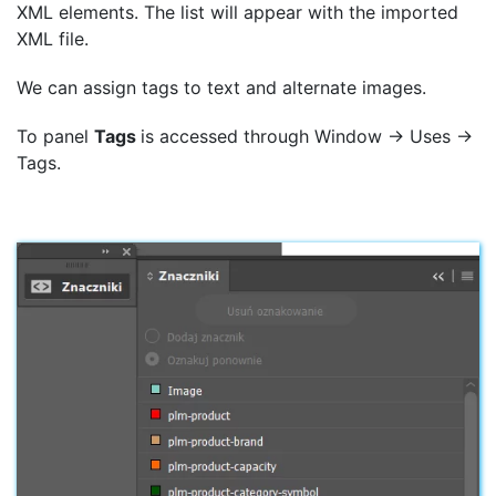
XML elements. The list will appear with the imported
XML file.
We can assign tags to text and alternate images.
To panel
Tags
is accessed through Window → Uses →
Tags.