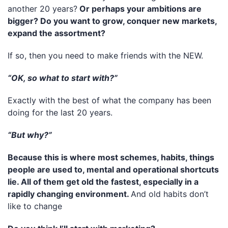
another 20 years?
Or perhaps your ambitions are
bigger? Do you want to grow, conquer new markets,
expand the assortment?
If so, then you need to make friends with the NEW.
“OK, so what to start with?”
Exactly with the best of what the company has been
doing for the last 20 years.
“But why?”
Because this is where most schemes, habits, things
people are used to, mental and operational shortcuts
lie. All of them get old the fastest, especially in a
rapidly changing environment.
And old habits don’t
like to change