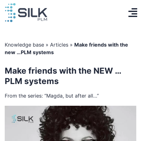
Skip
to
To
content
PLM System
Na
AI Designer
Knowledge base
»
Articles
»
Make friends with the
new …PLM systems
Knowledge base
Make friends with the NEW …
Contact
PLM systems
Log in
From the series: “Magda, but after all…”
Get Started
EN