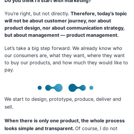
Do you think I’ll start with marketing?
You’re right, but not directly.
Therefore, today’s topic
will not be about customer journey, nor about
product design, nor about communication strategy,
but about management — product management.
Let’s take a big step forward. We already know who
our consumers are, what they want, where they want
to buy our products, and how much they would like to
pay.
We start to design, prototype, produce, deliver and
sell.
When there is only one product, the whole process
looks simple and transparent.
Of course, I do not