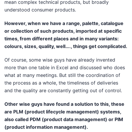
mean complex technical products, but broadly
understood consumer products.
However, when we have a range, palette, catalogue
or collection of such products, imported at specific
times, from different places and in many variants:
colours, sizes, quality, well…., things get complicated.
Of course, some wise guys have already invented
more than one table in Excel and discussed who does
what at many meetings. But still the coordination of
the process as a whole, the timeliness of deliveries
and the quality are constantly getting out of control.
Other wise guys have found a solution to this, these
are PLM (product lifecycle management) systems,
also called PDM (product data management) or PIM
(product information management).