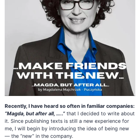
Recently, I have heard so often in familiar companies:
“Magda, but after all, …..”
that I decided to write about
it. Since publishing texts is still a new experience for
me, I will begin by introducing the idea of being new
— the “new” in the company.