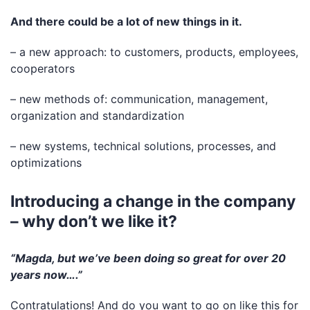
And there could be a lot of new things in it.
– a new approach: to customers, products, employees,
cooperators
– new methods of: communication, management,
organization and standardization
– new systems, technical solutions, processes, and
optimizations
Introducing a change in the company
– why don’t we like it?
“Magda, but we’ve been doing so great for over 20
years now….”
Contratulations! And do you want to go on like this for