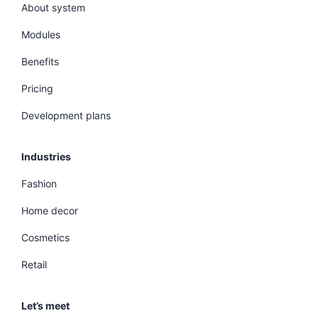
About system
Modules
Benefits
Pricing
Development plans
Industries
Fashion
Home decor
Cosmetics
Retail
Let’s meet