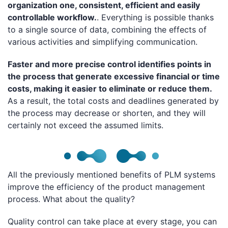
organization one, consistent, efficient and easily
controllable workflow.
. Everything is possible thanks
to a single source of data, combining the effects of
various activities and simplifying communication.
Faster and more precise control identifies points in
the process that generate excessive financial or time
costs, making it easier to eliminate or reduce them.
As a result, the total costs and deadlines generated by
the process may decrease or shorten, and they will
certainly not exceed the assumed limits.
All the previously mentioned benefits of PLM systems
improve the efficiency of the product management
process. What about the quality?
Quality control can take place at every stage, you can