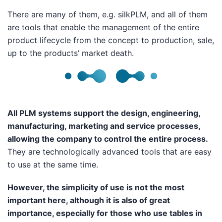
There are many of them, e.g.
silkPLM
,
and all of them
are tools that enable the management of the entire
product lifecycle from the concept to production, sale,
up to the products’ market death.
All PLM systems support the design, engineering,
manufacturing, marketing and service processes,
allowing the company to control the entire process.
They are technologically advanced tools that are easy
to use at the same time.
However, the simplicity of use is not the most
important here, although it is also of great
importance, especially for those who use tables in