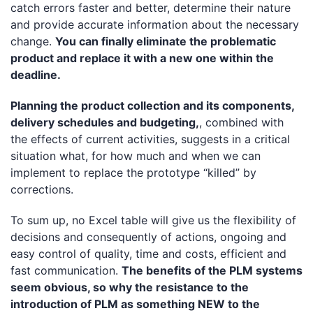
catch errors faster and better, determine their nature
and provide accurate information about the necessary
change.
You can finally eliminate the problematic
product and replace it with a new one within the
deadline.
Planning the product collection and its components,
delivery schedules and budgeting,
, combined with
the effects of current activities, suggests in a critical
situation what, for how much and when we can
implement to replace the prototype “killed” by
corrections.
To sum up, no Excel table will give us the flexibility of
decisions and consequently of actions, ongoing and
easy control of quality, time and costs, efficient and
fast communication.
The benefits of the PLM systems
seem obvious, so why the resistance to the
introduction of PLM as something NEW to the