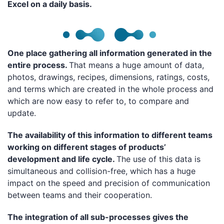
Excel on a daily basis.
One place gathering all information generated in the
entire process.
That means a huge amount of data,
photos, drawings, recipes, dimensions, ratings, costs,
and terms which are created in the whole process and
which are now easy to refer to, to compare and
update.
The availability of this information to different teams
working on different stages of products’
development and life cycle.
The use of this data is
simultaneous and collision-free, which has a huge
impact on the speed and precision of communication
between teams and their cooperation.
The integration of all sub-processes gives the