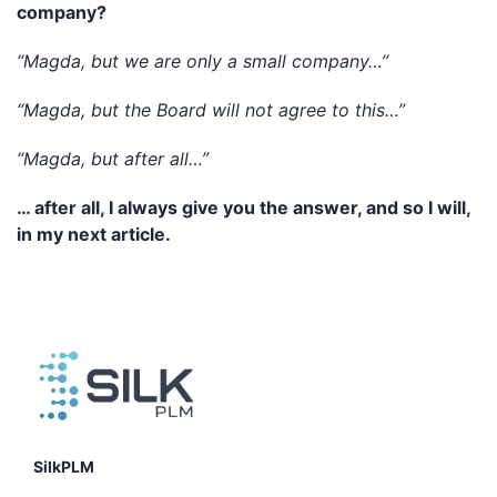
company?
“Magda, but we are only a small company…”
“Magda, but the Board will not agree to this…”
“Magda, but after all…”
… after all, I always give you the answer, and so I will,
in my next article.
SilkPLM