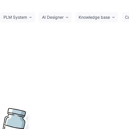
PLM System
AI Designer
Knowledge base
C