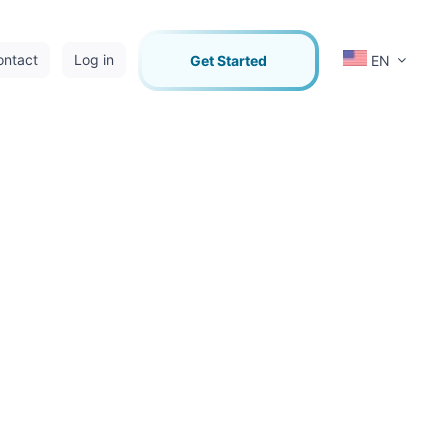
ontact
Log in
Get Started
EN