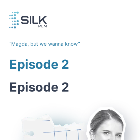
Skip
to
content
“Magda, but we wanna know”
Episode 2
Episode 2