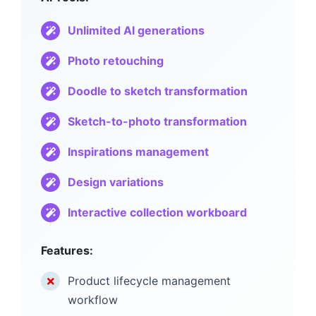
Unlimited AI generations
Photo retouching
Doodle to sketch transformation
Sketch-to-photo transformation
Inspirations management
Design variations
Interactive collection workboard
Features:
Product lifecycle management
workflow