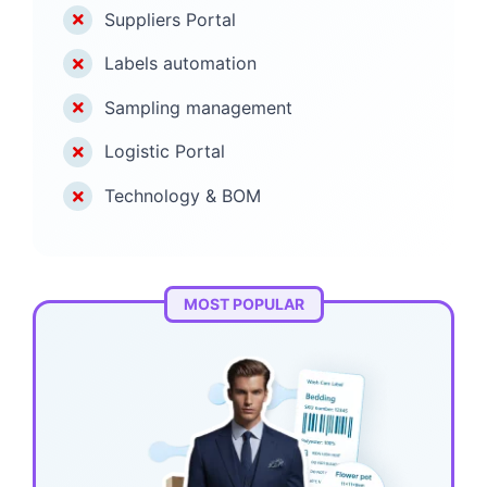
Suppliers Portal
Labels automation
Sampling management
Logistic Portal
Technology & BOM
MOST POPULAR