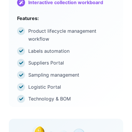
Interactive collection workboard
Features:
Product lifecycle management
workflow
Labels automation
Suppliers Portal
Sampling management
Logistic Portal
Technology & BOM