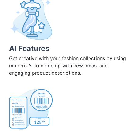
AI Features
Get creative with your fashion collections by using
modern AI to come up with new ideas, and
engaging product descriptions.