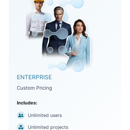
ENTERPRISE
Custom Pricing
Includes:
Unlimited users
Unlimited projects