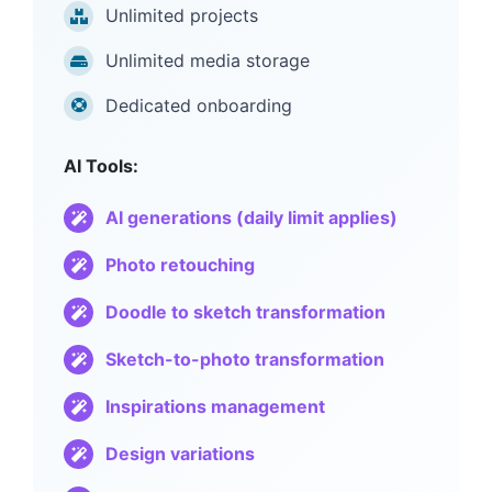
Unlimited projects
Unlimited media storage
Dedicated onboarding
AI Tools:
AI generations (daily limit applies)
Photo retouching
Doodle to sketch transformation
Sketch-to-photo transformation
Inspirations management
Design variations