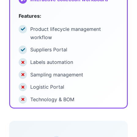
Features:
Product lifecycle management
workflow
Suppliers Portal
Labels automation
Sampling management
Logistic Portal
Technology & BOM