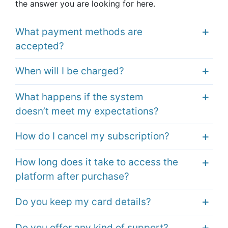
the answer you are looking
for here.
What payment methods are
accepted?
When will I be charged?
What happens if the system
doesn’t meet my expectations?
How do I cancel my subscription?
How long does it take to access the
platform after purchase?
Do you keep my card details?
Do you offer any kind of support?