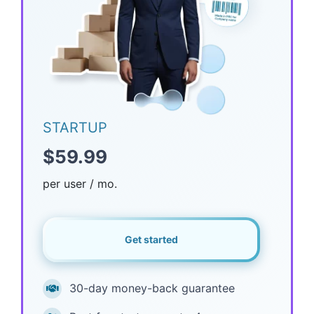
STARTUP
$59.99
per user / mo.
Get started
30-day money-back guarantee