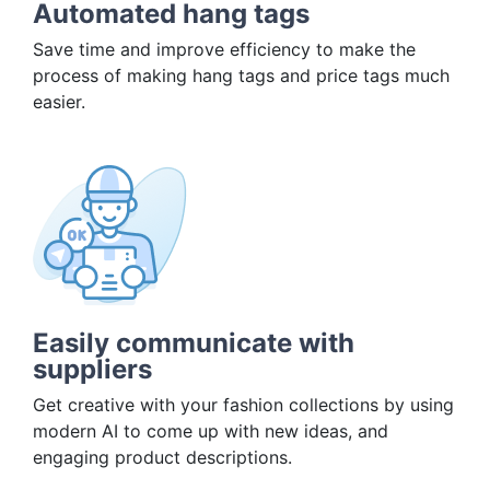
Automated hang tags
Save time and improve efficiency to make the
process of making hang tags and price tags much
easier.
Easily communicate with
suppliers
Get creative with your fashion collections by using
modern AI to come up with new ideas, and
engaging product descriptions.