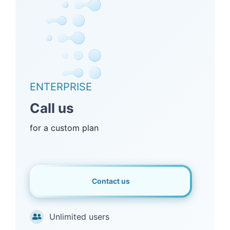
ENTERPRISE
Call us
for a custom plan
Contact us
Unlimited users