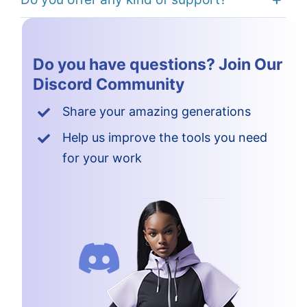
Do you have questions? Join Our
Discord Community
Share your amazing generations
Help us improve the tools you need
for your work