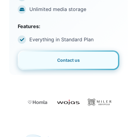
Unlimited media storage
Features:
Everything in Standard Plan
Contact us