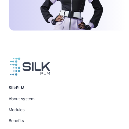
SilkPLM
About system
Modules
Benefits