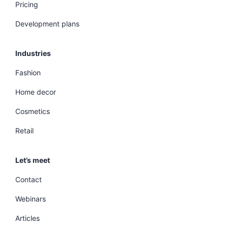
Pricing
Development plans
Industries
Fashion
Home decor
Cosmetics
Retail
Let’s meet
Contact
Webinars
Articles