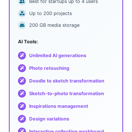
Best for startups up to 4 users
Up to 2
00 projects
200 GB media storage
AI Tools:
Unlimited AI generations
Photo retouching
Doodle to sketch transformation
Sketch-to-photo transformation
Inspirations management
Design variations
Interactive collection workboard