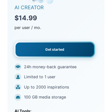
AI CREATOR
$14.99
per user / mo.
Get started
24h money-back guarantee
Limited to 1 user
Up to 2000 inspirations
100 GB media storage
AI Tools: