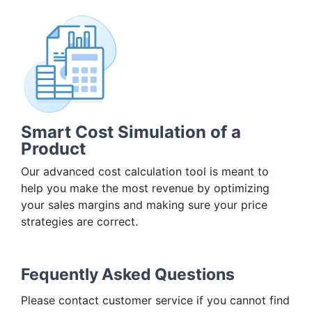
Smart Cost Simulation of a
Product
Our advanced cost calculation tool is meant to
help you make the most revenue by optimizing
your sales margins and making sure your price
strategies are correct.
Fequently Asked Questions
Please contact customer service if you cannot find