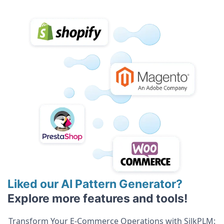
Liked our AI Pattern Generator?
Explore more features and tools!
Transform Your E-Commerce Operations with SilkPLM: