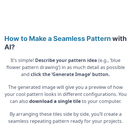
How to Make a Seamless Pattern
with
AI
?
It’s simple!
Describe your pattern idea
(e.g., ‘blue
flower pattern drawing’) in as much detail as possible
and
click the ‘Generate Image’ button.
The generated image will give you a preview of how
your cool pattern looks in different configurations. You
can also
download a single tile
to your computer.
By arranging these tiles side by side, you’ll create a
seamless repeating pattern ready for your projects.