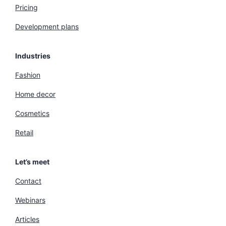
Pricing
Development plans
Industries
Fashion
Home decor
Cosmetics
Retail
Let’s meet
Contact
Webinars
Articles