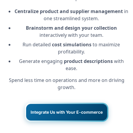
Centralize product and supplier management
in
one streamlined system.
Brainstorm and design your collection
interactively with your team.
Run detailed
cost simulations
to maximize
profitability.
Generate engaging
product descriptions
with
ease.
Spend less time on operations and more on driving
growth.
Integrate Us with Your E-commerce