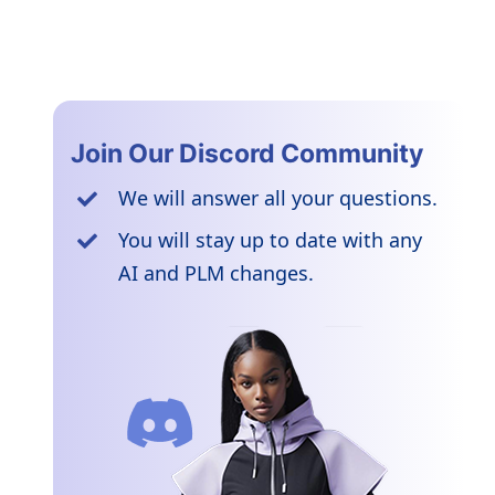
Join Our Discord Community
We will answer all your questions.
You will stay up to date with any
AI and PLM changes.