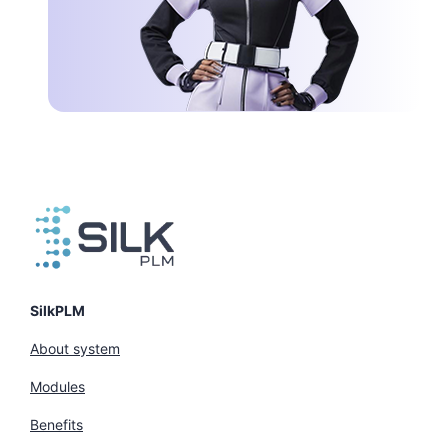
SilkPLM
About system
Modules
Benefits