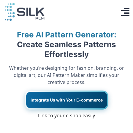
Skip
to
To
content
PLM System
Na
Free AI Pattern Generator:
AI Designer
Create Seamless Patterns
Effortlessly
Knowledge base
Whether you’re designing for fashion, branding, or
Contact
digital art, our AI Pattern Maker simplifies your
creative process.
Log in
Integrate Us with Your E-commerce
Get Started
Link to your e-shop easily
EN