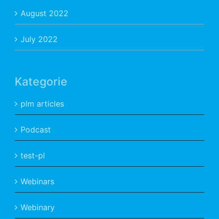
August 2022
July 2022
Kategorie
plm articles
Podcast
test-pl
Webinars
Webinary