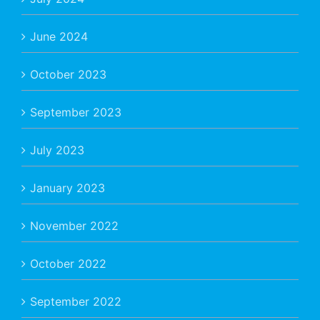
June 2024
October 2023
September 2023
July 2023
January 2023
November 2022
October 2022
September 2022