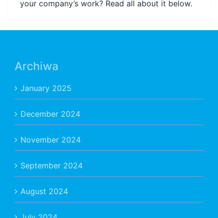
your company’s work? Read all about it below.
Archiwa
January 2025
December 2024
November 2024
September 2024
August 2024
July 2024