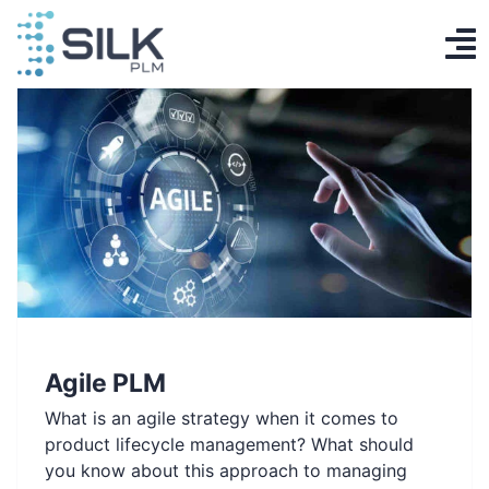
Skip
to
To
content
PLM System
Na
AI Designer
Knowledge base
Contact
Log in
Agile PLM
Get Started
What is an agile strategy when it comes to
EN
product lifecycle management? What should
you know about this approach to managing