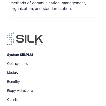
methods of communication, management,
organization, and standardization.
System SilkPLM
Opis systemu
Moduły
Benefity
Etapy wdrożenia
Cennik