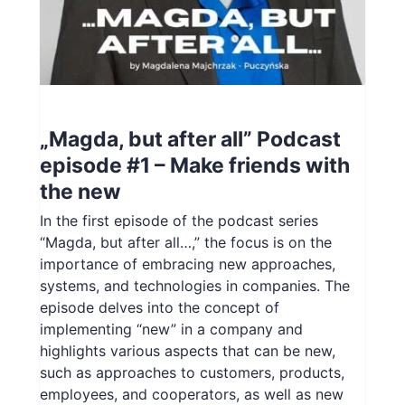
PL
„Magda, but after all” Podcast
episode #1 – Make friends with
the new
In the first episode of the podcast series
“Magda, but after all…,” the focus is on the
importance of embracing new approaches,
systems, and technologies in companies. The
episode delves into the concept of
implementing “new” in a company and
highlights various aspects that can be new,
such as approaches to customers, products,
employees, and cooperators, as well as new