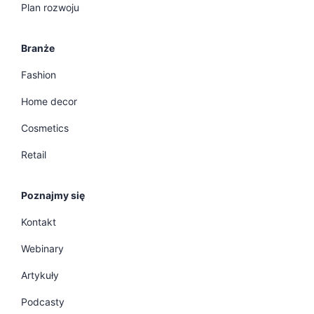
Plan rozwoju
Branże
Fashion
Home decor
Cosmetics
Retail
Poznajmy się
Kontakt
Webinary
Artykuły
Podcasty